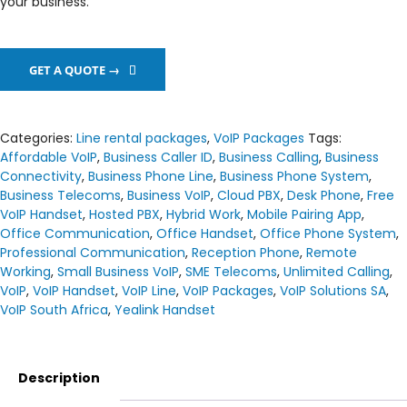
your business.
GET A QUOTE →
Categories:
Line rental packages
,
VoIP Packages
Tags:
Affordable VoIP
,
Business Caller ID
,
Business Calling
,
Business
Connectivity
,
Business Phone Line
,
Business Phone System
,
Business Telecoms
,
Business VoIP
,
Cloud PBX
,
Desk Phone
,
Free
VoIP Handset
,
Hosted PBX
,
Hybrid Work
,
Mobile Pairing App
,
Office Communication
,
Office Handset
,
Office Phone System
,
Professional Communication
,
Reception Phone
,
Remote
Working
,
Small Business VoIP
,
SME Telecoms
,
Unlimited Calling
,
VoIP
,
VoIP Handset
,
VoIP Line
,
VoIP Packages
,
VoIP Solutions SA
,
VoIP South Africa
,
Yealink Handset
Description