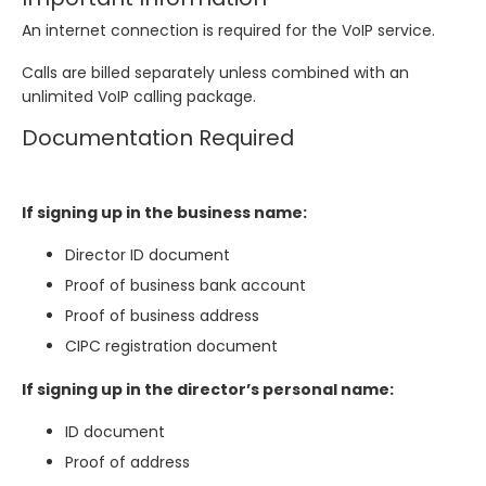
An internet connection is required for the VoIP service.
Calls are billed separately unless combined with an
unlimited VoIP calling package.
Documentation Required
If signing up in the business name:
Director ID document
Proof of business bank account
Proof of business address
CIPC registration document
If signing up in the director’s personal name:
ID document
Proof of address