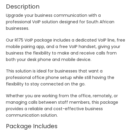
Description
Upgrade your business communication with a
professional VoIP solution designed for South African
businesses.
Our R175 VoIP package includes a dedicated VoIP line, free
mobile pairing app, and a free VoIP handset, giving your
business the flexibility to make and receive calls from
both your desk phone and mobile device.
This solution is ideal for businesses that want a
professional office phone setup while still having the
flexibility to stay connected on the go.
Whether you are working from the office, remotely, or
managing calls between staff members, this package
provides a reliable and cost-effective business
communication solution.
Package Includes