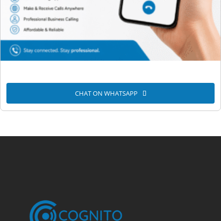
CHAT ON WHATSAPP