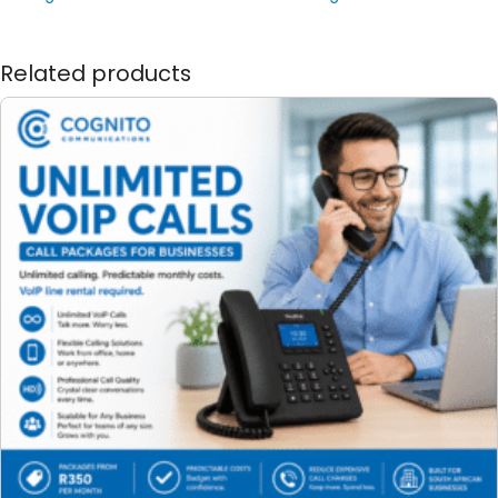
Related products