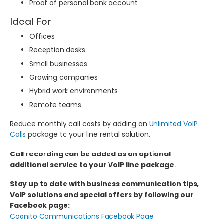
Proof of personal bank account
Ideal For
Offices
Reception desks
Small businesses
Growing companies
Hybrid work environments
Remote teams
Reduce monthly call costs by adding an
Unlimited VoIP
Calls
package to your line rental solution.
Call recording can be added as an optional
additional service to your VoIP line package.
Stay up to date with business communication tips,
VoIP solutions and special offers by following our
Facebook page:
Cognito Communications Facebook Page