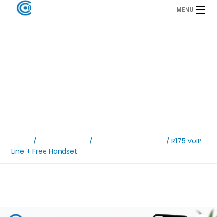
MENU
VoIP & Mobile
Packages
Home
/
VoIP Packages
/
Line rental packages
/ R175 VoIP
Line + Free Handset