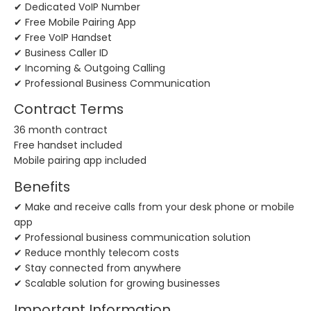
✔ Dedicated VoIP Number
✔ Free Mobile Pairing App
✔ Free VoIP Handset
✔ Business Caller ID
✔ Incoming & Outgoing Calling
✔ Professional Business Communication
Contract Terms
36 month contract
Free handset included
Mobile pairing app included
Benefits
✔ Make and receive calls from your desk phone or mobile
app
✔ Professional business communication solution
✔ Reduce monthly telecom costs
✔ Stay connected from anywhere
✔ Scalable solution for growing businesses
Important Information