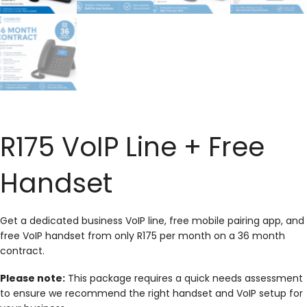
R175 VoIP Line + Free
Handset
Get a dedicated business VoIP line, free mobile pairing app, and
free VoIP handset from only R175 per month on a 36 month
contract.
Please note:
This package requires a quick needs assessment
to ensure we recommend the right handset and VoIP setup for