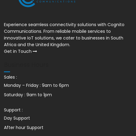
R99 VoIP Line + Mobile App
Experience seamless connectivity solutions with Cognito
Communications. From reliable mobile services to
innovative IoT solutions, we cater to businesses in South
Africa and the United Kingdom.
Get in Touch
Business Hours
Sales :
Monday – Friday : 9am to 6pm
Saturday : 9am to 1pm
Support :
Day Support
After hour Support