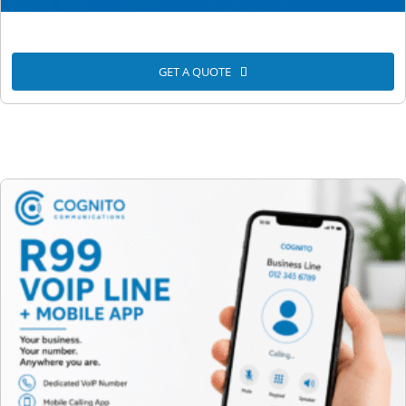
GET A QUOTE
Unlimited VoIP Calls