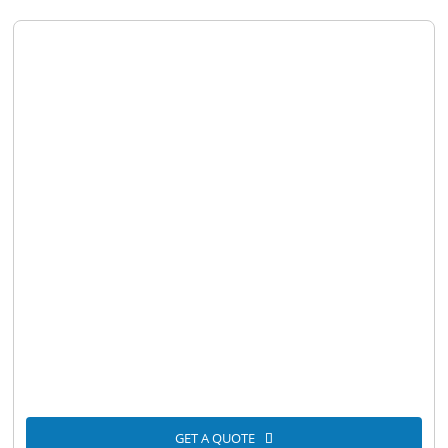
GET A QUOTE