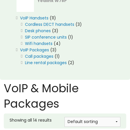
Yealink W78P
11
VoIP Handsets
11
products
3
Cordless DECT handsets
3
3
products
Desk phones
3
products
1
SIP conference units
1
4
product
Wifi handsets
4
3
products
VoIP Packages
3
products
1
Call packages
1
product
2
Line rental packages
2
products
VoIP & Mobile
Packages
Showing all 14 results