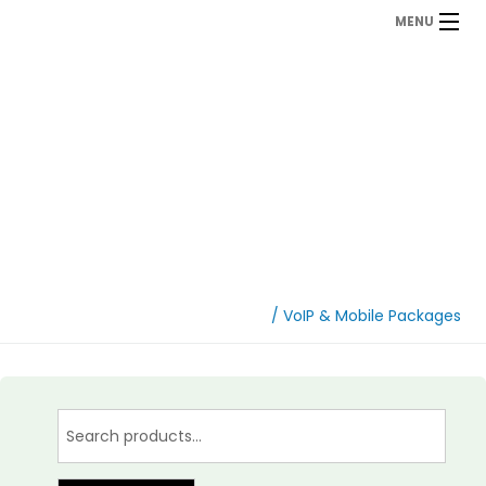
MENU
VoIP & Mobile
Packages
Home
/ VoIP & Mobile Packages