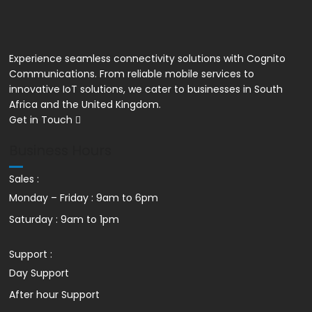
Yealink W78P
Experience seamless connectivity solutions with Cognito
Communications. From reliable mobile services to
innovative IoT solutions, we cater to businesses in South
Africa and the United Kingdom.
Get in Touch
Business Hours
Sales :
Monday – Friday : 9am to 6pm
Saturday : 9am to 1pm
Support :
Day Support
After hour Support