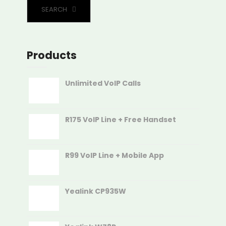
SEARCH
Products
Unlimited VoIP Calls
R175 VoIP Line + Free Handset
R99 VoIP Line + Mobile App
Yealink CP935W