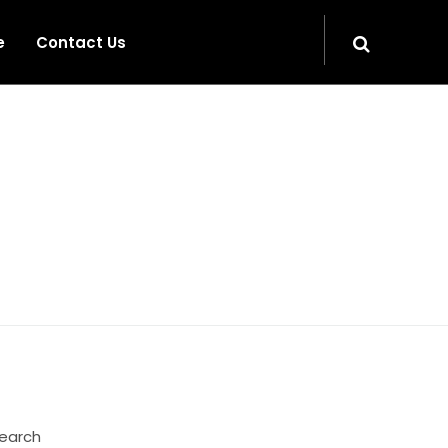
e
Contact Us
HOME
earch