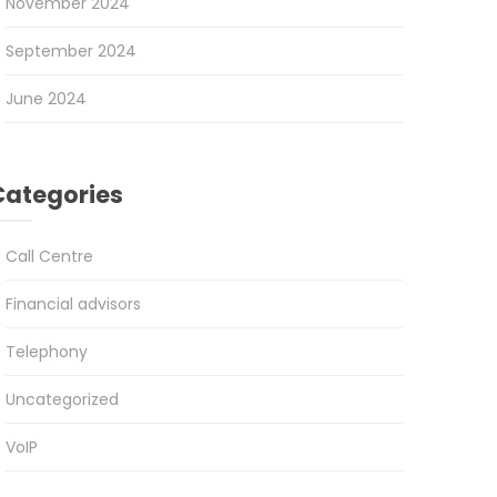
November 2024
September 2024
June 2024
Categories
Call Centre
Financial advisors
Telephony
Uncategorized
VoIP