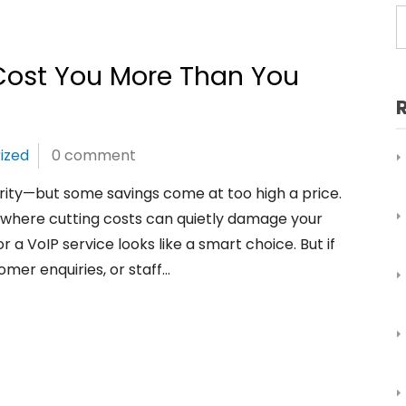
ost You More Than You
ized
0 comment
ority—but some savings come at too high a price.
ea where cutting costs can quietly damage your
r a VoIP service looks like a smart choice. But if
omer enquiries, or staff…