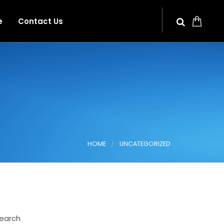
e
Contact Us
HOME
UNCATEGORIZED
earch