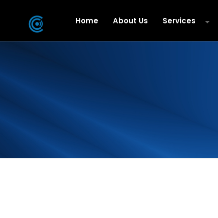
Home
About Us
Services
Business Mobi
Cloud & IT Se
Data
Microsoft Dir
iPBX Hosted 