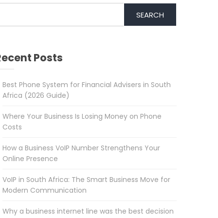
SEARCH
Recent Posts
Best Phone System for Financial Advisers in South
Africa (2026 Guide)
Where Your Business Is Losing Money on Phone
Costs
How a Business VoIP Number Strengthens Your
Online Presence
VoIP in South Africa: The Smart Business Move for
Modern Communication
Why a business internet line was the best decision