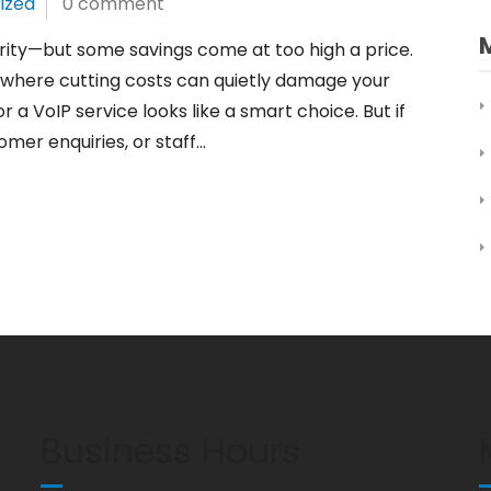
ized
0 comment
ority—but some savings come at too high a price.
ea where cutting costs can quietly damage your
r a VoIP service looks like a smart choice. But if
omer enquiries, or staff…
Business Hours