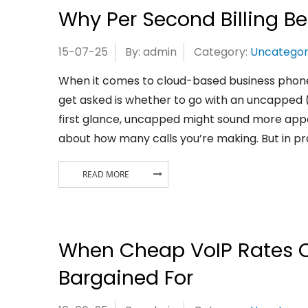
Why Per Second Billing B
15-07-25
By: admin
Category:
Uncategor
When it comes to cloud-based business phone
get asked is whether to go with an uncapped (u
first glance, uncapped might sound more appe
about how many calls you’re making. But in pra
READ MORE
When Cheap VoIP Rates C
Bargained For