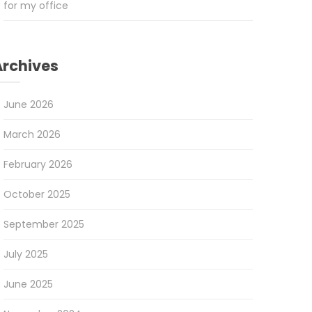
for my office
Archives
June 2026
March 2026
February 2026
October 2025
September 2025
July 2025
June 2025