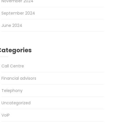
November 2024
September 2024
June 2024
Categories
Call Centre
Financial advisors
Telephony
Uncategorized
VoIP