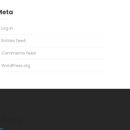
Meta
Log in
Entries feed
Comments feed
WordPress.org
Menu