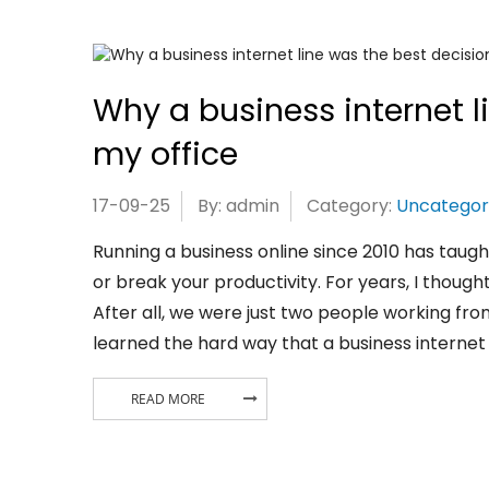
Why a business internet l
my office
17-09-25
By: admin
Category:
Uncategor
Running a business online since 2010 has taug
or break your productivity. For years, I though
After all, we were just two people working from
learned the hard way that a business internet l
READ MORE