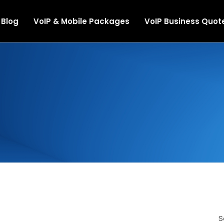
Blog
VoIP & Mobile Packages
VoIP Business Quot
le Solutions
rvices
ect Routing
Telephony
S