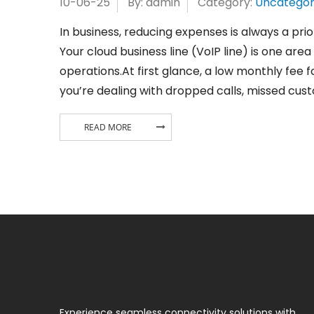
10-06-25
By: admin
Category:
Uncategor
In business, reducing expenses is always a pri
Your cloud business line (VoIP line) is one ar
operations.At first glance, a low monthly fee fo
you’re dealing with dropped calls, missed cust
READ MORE
Experience seamless connectivity solutions with