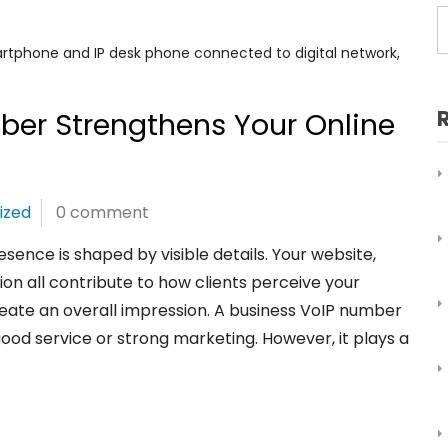
ber Strengthens Your Online
ized
0 comment
esence is shaped by visible details. Your website,
on all contribute to how clients perceive your
eate an overall impression. A business VoIP number
good service or strong marketing. However, it plays a