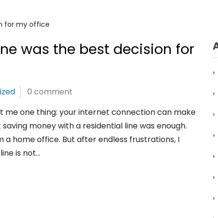
ine was the best decision for
ized
0 comment
ht me one thing: your internet connection can make
t saving money with a residential line was enough.
 a home office. But after endless frustrations, I
ine is not…