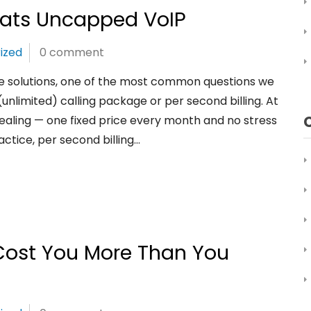
eats Uncapped VoIP
ized
0 comment
 solutions, one of the most common questions we
nlimited) calling package or per second billing. At
aling — one fixed price every month and no stress
ctice, per second billing…
ost You More Than You