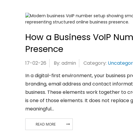
How a Business VoIP Num
Presence
17-02-26
By: admin
Category:
Uncategor
In a digital-first environment, your business pr
branding, email address and contact informati
business. These elements work together to cr
is one of those elements. It does not replace 
meaningful…
READ MORE