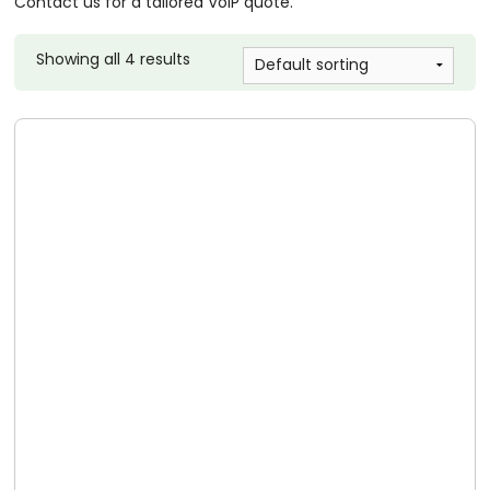
Contact us for a tailored VoIP quote.
Showing all 4 results