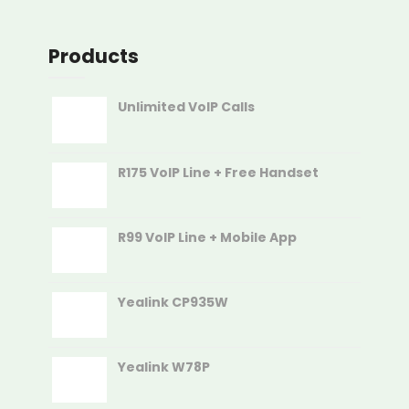
Products
Unlimited VoIP Calls
R175 VoIP Line + Free Handset
R99 VoIP Line + Mobile App
Yealink CP935W
Yealink W78P