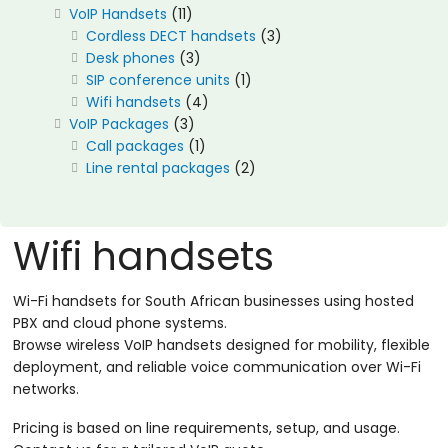
11
VoIP Handsets
11
products
3
Cordless DECT handsets
3
3
products
Desk phones
3
products
1
SIP conference units
1
4
product
Wifi handsets
4
3
products
VoIP Packages
3
products
1
Call packages
1
product
2
Line rental packages
2
products
Wifi handsets
Wi-Fi handsets for South African businesses using hosted
PBX and cloud phone systems.
Browse wireless VoIP handsets designed for mobility, flexible
deployment, and reliable voice communication over Wi-Fi
networks.
Pricing is based on line requirements, setup, and usage.