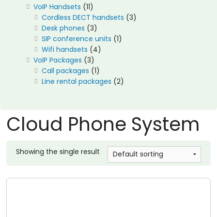
11
VoIP Handsets
11
products
3
Cordless DECT handsets
3
3
products
Desk phones
3
products
1
SIP conference units
1
4
product
Wifi handsets
4
3
products
VoIP Packages
3
products
1
Call packages
1
product
2
Line rental packages
2
products
Cloud Phone System
Showing the single result