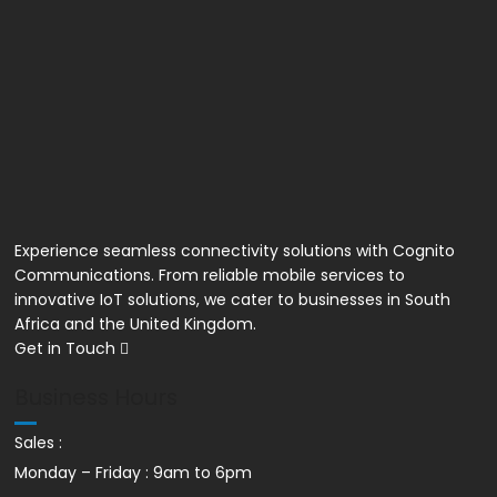
Unlimited VoIP Calls
Experience seamless connectivity solutions with Cognito
Communications. From reliable mobile services to
innovative IoT solutions, we cater to businesses in South
Africa and the United Kingdom.
Get in Touch
Business Hours
Sales :
Monday – Friday : 9am to 6pm