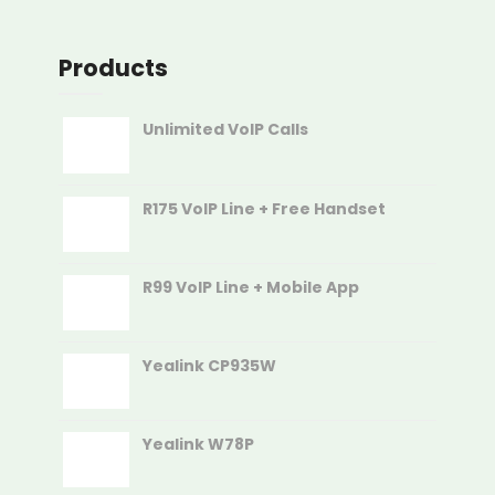
Products
Unlimited VoIP Calls
R175 VoIP Line + Free Handset
R99 VoIP Line + Mobile App
Yealink CP935W
Yealink W78P