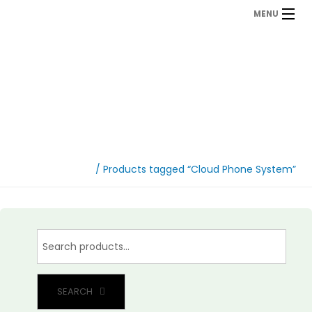
MENU
Cloud Phone System
Home
/ Products tagged “Cloud Phone System”
SEARCH