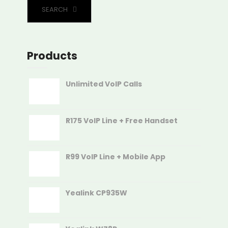
SEARCH
Products
Unlimited VoIP Calls
R175 VoIP Line + Free Handset
R99 VoIP Line + Mobile App
Yealink CP935W