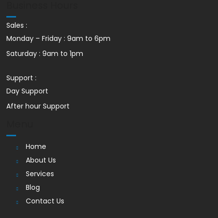
Business Hours
Sales :
Monday – Friday : 9am to 6pm
Saturday : 9am to 1pm
Support :
Day Support
After hour Support
Menu
Home
About Us
Services
Blog
Contact Us