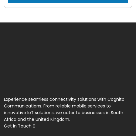
Unlimited VoIP Calls
Experience seamless connectivity solutions with Cognito
Communications. From reliable mobile services to
innovative IoT solutions, we cater to businesses in South
Africa and the United Kingdom.
Get in Touch