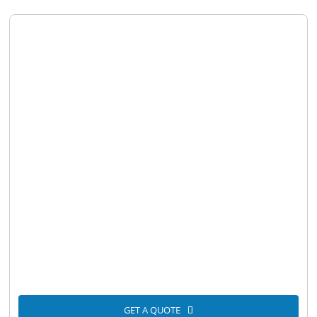
GET A QUOTE