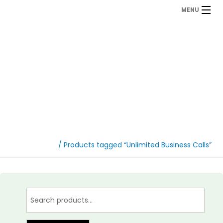
MENU
Unlimited Business
Calls
Home
/ Products tagged “Unlimited Business Calls”