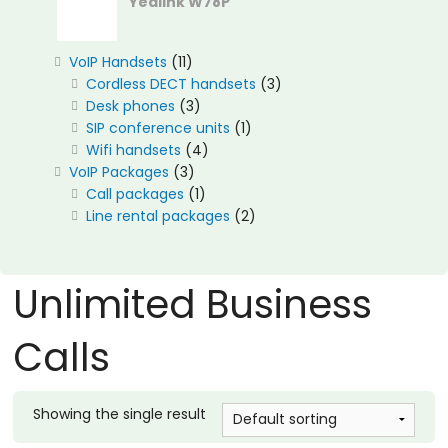
Yealink W78P
11
VoIP Handsets
11
products
3
Cordless DECT handsets
3
3
products
Desk phones
3
products
1
SIP conference units
1
4
product
Wifi handsets
4
3
products
VoIP Packages
3
products
1
Call packages
1
product
2
Line rental packages
2
products
Unlimited Business
Calls
Showing the single result