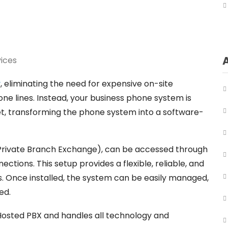
ices
y
, eliminating the need for expensive on-site
ne lines. Instead, your business phone system is
t, transforming the phone system into a software-
Private Branch Exchange), can be accessed through
ections. This setup provides a flexible, reliable, and
 Once installed, the system can be easily managed,
ed.
 Hosted PBX and handles all technology and