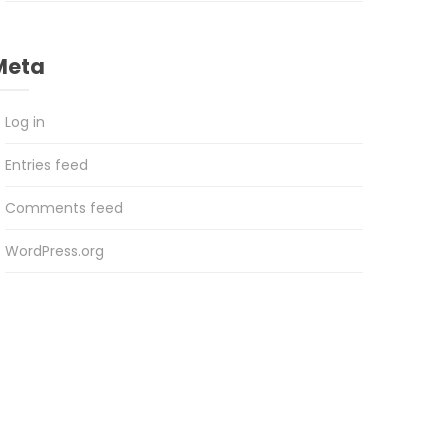
Meta
Log in
Entries feed
Comments feed
WordPress.org