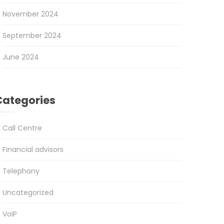
November 2024
September 2024
June 2024
Categories
Call Centre
Financial advisors
Telephony
Uncategorized
VoIP