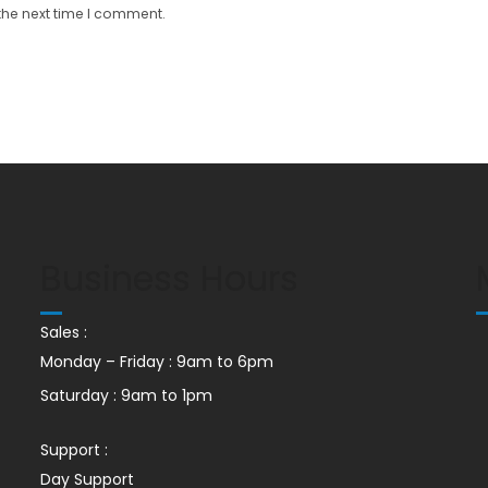
the next time I comment.
Business Hours
Sales :
Monday – Friday : 9am to 6pm
Saturday : 9am to 1pm
Support :
Day Support