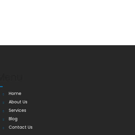
Menu
Home
About Us
Services
Blog
Contact Us